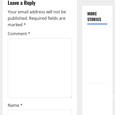
Leave a Reply
Your email address will not be
MORE
published.
Required fields are
STORIES
marked
*
Make Your
Comment
*
Bridal
Shower a
Dream
Celebration
Using the
Appropriate
Location
Tips for
Communicating
Your
Name
*
Wedding
Music