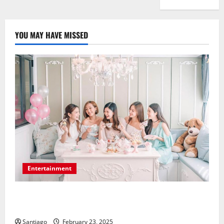
YOU MAY HAVE MISSED
Entertainment
Make Your Bridal Shower a Dream Celebration Using
the Appropriate Location
Santiago
February 23, 2025