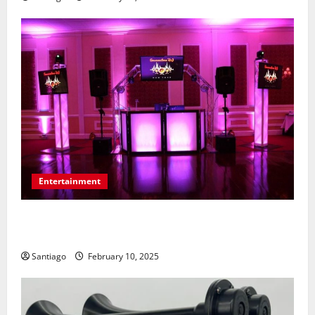
Entertainment
Tips for Communicating Your Wedding Music
Preferences with a DJ Service
Santiago
February 10, 2025