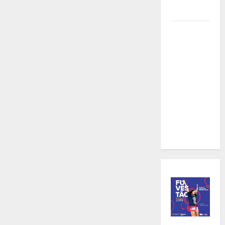
Videography
Karaoke
and
Cocktails:
The Perfect
Pairing in
Gangnam at
an
Affordable
Price