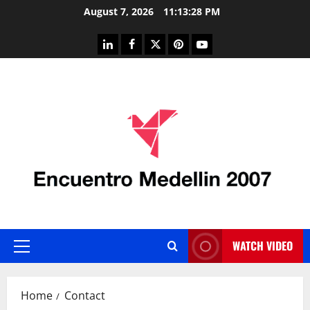
Skip
August 7, 2026
11:13:28 PM
to
content
linkedin
facebook
twitter
pinterest
youtube
WATCH VIDEO
Primary
Menu
Home
Contact