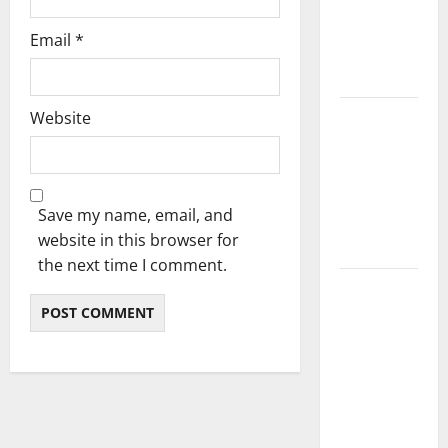
Preferences
Email
*
with a DJ
Service
Website
Surprising
Facts About
Train Horn
Guns You
Save my name, email, and
Should
website in this browser for
Know
the next time I comment.
Picture-
Perfect
Productions:
For Any
Event,
Photography
and