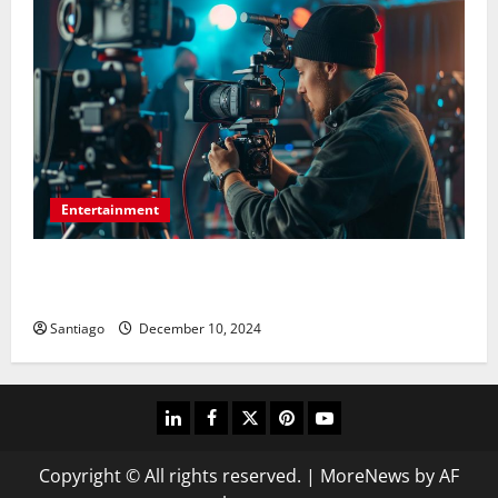
Entertainment
Picture-Perfect Productions: For Any Event,
Photography and Videography
Santiago
December 10, 2024
linkedin
facebook
twitter
pinterest
youtube
Copyright © All rights reserved.
|
MoreNews
by AF