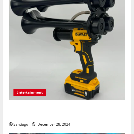
Entertainment
Surprising Facts About Train Horn Guns You Should
Know
Santiago
December 28, 2024