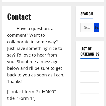
Contact
SEARCH
Search
Have a question, a
for:
comment? Want to
collaborate in some way?
Just have something nice to
LIST OF
CATEGORIES
say? I’d love to hear from
you! Shoot me a message
Arts
below and I’ll be sure to get
back to you as soon as I can.
Entertainment
Thanks!
Games
[contact-form-7 id=”400″
title=”Form 1″]
Photography