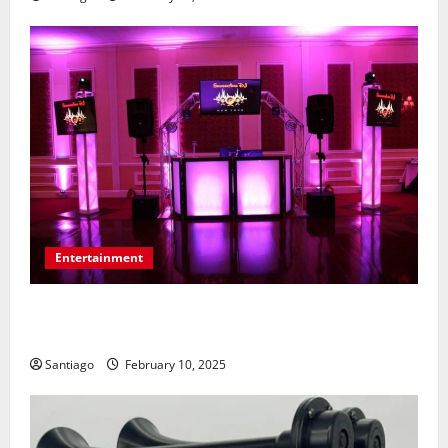
Entertainment
Tips for Communicating Your Wedding Music
Preferences with a DJ Service
Santiago
February 10, 2025