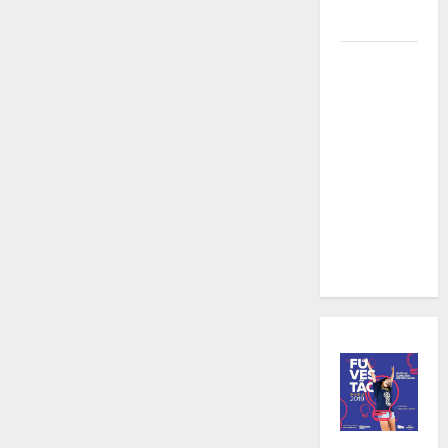
Videography
Karaoke
and
Cocktails:
The Perfect
Pairing in
Gangnam at
an
Affordable
Price