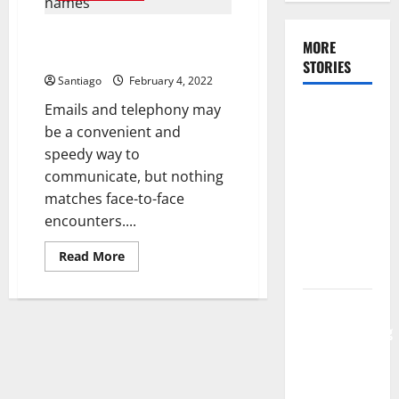
How
to
Play
Things to know about video
Paintball
MORE
conferencing services
STORIES
Santiago
February 4, 2022
Emails and telephony may
Make Your
be a convenient and
Bridal
speedy way to
Shower a
communicate, but nothing
Dream
matches face-to-face
Celebration
encounters....
Using the
Appropriate
Read
Read More
Location
more
about
Things
to
Tips for
know
Communicating
about
video
Your
conferencing
services
Wedding
Music