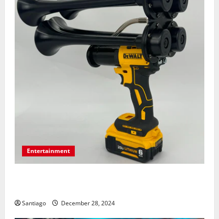
Entertainment
Surprising Facts About Train Horn Guns You Should
Know
Santiago
December 28, 2024