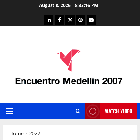
Skip
August 8, 2026
8:33:17 PM
to
content
linkedin
facebook
twitter
pinterest
youtube
WATCH VIDEO
Primary
Menu
Home
2022