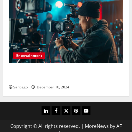
Entertainment
Picture-Perfect Productions: For Any Event,
Photography and Videography
Santiago
December 10, 2024
linkedin
facebook
twitter
pinterest
youtube
Copyright © All rights reserved.
|
MoreNews
by AF