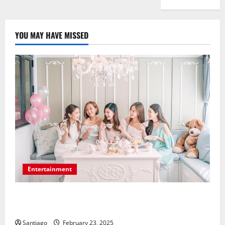
YOU MAY HAVE MISSED
Entertainment
Make Your Bridal Shower a Dream Celebration Using
the Appropriate Location
Santiago
February 23, 2025