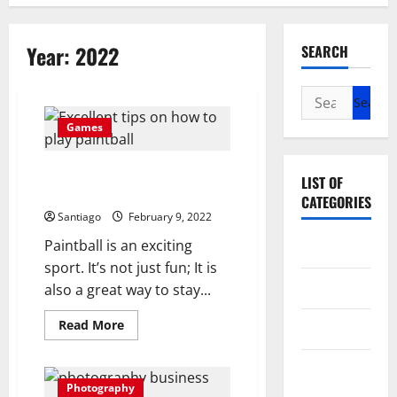
Year:
2022
SEARCH
Search
for:
Games
Excellent Tips on How to Play
LIST OF
Paintball
CATEGORIES
Santiago
February 9, 2022
Paintball is an exciting
Arts
sport. It’s not just fun; It is
Entertainment
also a great way to stay...
Read
Read More
Games
more
about
Excellent
Photography
Tips
on
Photography